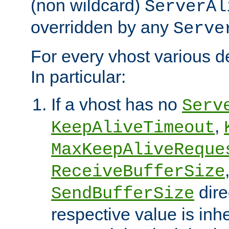
(non wildcard)
ServerAl
overridden by any
Serve
For every vhost various de
In particular:
If a vhost has no
Serv
,
KeepAliveTimeout
MaxKeepAliveReque
ReceiveBufferSize
dire
SendBufferSize
respective value is inh