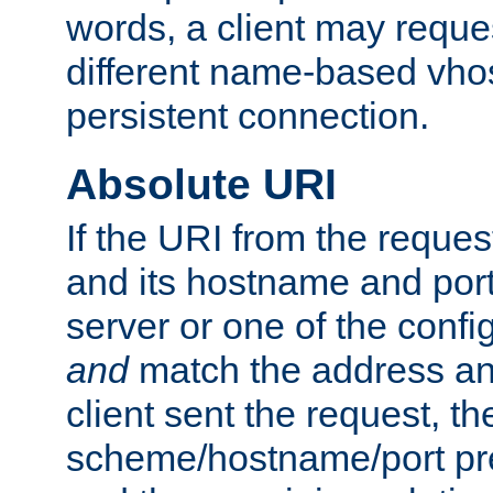
words, a client may requ
different name-based vhos
persistent connection.
Absolute URI
If the URI from the reques
and its hostname and por
server or one of the confi
and
match the address and
client sent the request, th
scheme/hostname/port pref