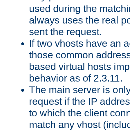
used during the match
always uses the real po
sent the request.
If two vhosts have an 
those common address
based virtual hosts impl
behavior as of 2.3.11.
The main server is onl
request if the IP addr
to which the client co
match any vhost (inclu