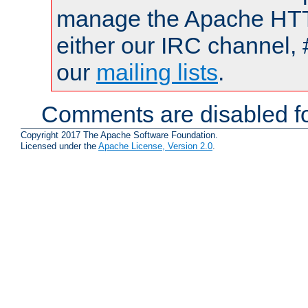
manage the Apache HTTP
either our IRC channel, 
our
mailing lists
.
Comments are disabled fo
Copyright 2017 The Apache Software Foundation.
Licensed under the
Apache License, Version 2.0
.