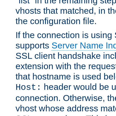
"list" in the remaining step
vhosts that matched, in th
the configuration file.
If the connection is using
supports
Server Name Ind
SSL client handshake inc
extension with the reque
that hostname is used belo
header would be 
Host:
connection. Otherwise, th
vhost whose address matc