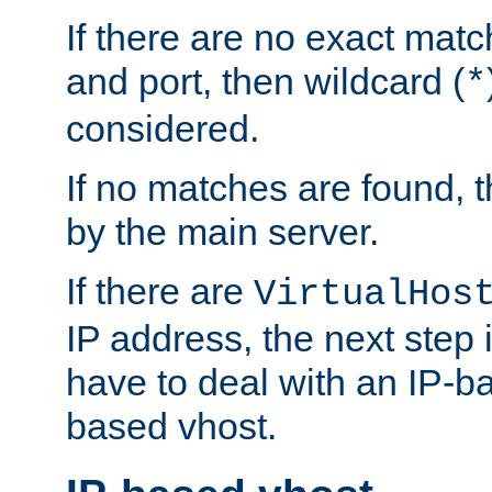
If there are no exact matc
and port, then wildcard (
*
considered.
If no matches are found, t
by the main server.
If there are
VirtualHos
IP address, the next step i
have to deal with an IP-b
based vhost.