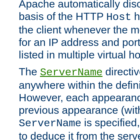
Apache automatically disc
basis of the HTTP
h
Host
the client whenever the m
for an IP address and por
listed in multiple virtual h
The
directi
ServerName
anywhere within the defini
However, each appearanc
previous appearance (withi
is specified
ServerName
to deduce it from the serv