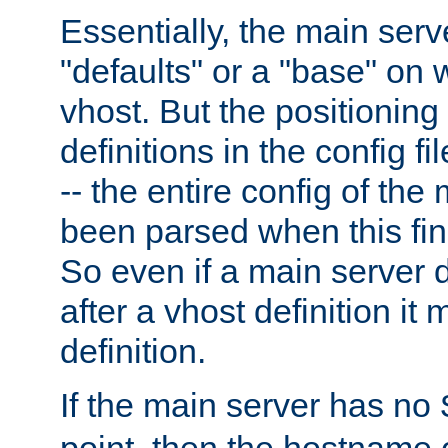
Essentially, the main serv
"defaults" or a "base" on 
vhost. But the positioning
definitions in the config fil
-- the entire config of the
been parsed when this fin
So even if a main server 
after a vhost definition it 
definition.
If the main server has no
point, then the hostname 