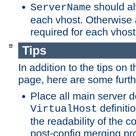
should al
ServerName
each vhost. Otherwise
required for each vhost
Tips
In addition to the tips on 
page, here are some furthe
Place all main server d
definitio
VirtualHost
the readability of the co
post-config merging pr