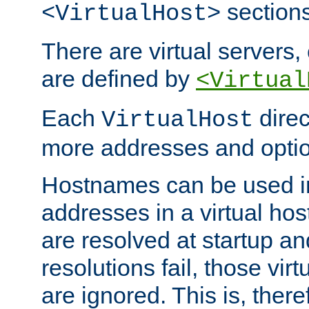
sections
<VirtualHost>
There are virtual servers,
are defined by
<Virtual
Each
direc
VirtualHost
more addresses and optio
Hostnames can be used in
addresses in a virtual host
are resolved at startup a
resolutions fail, those virt
are ignored. This is, there