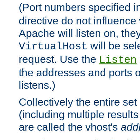
(Port numbers specified i
directive do not influenc
Apache will listen on, the
will be sel
VirtualHost
request. Use the
Listen
the addresses and ports o
listens.)
Collectively the entire se
(including multiple resul
are called the vhost's
add