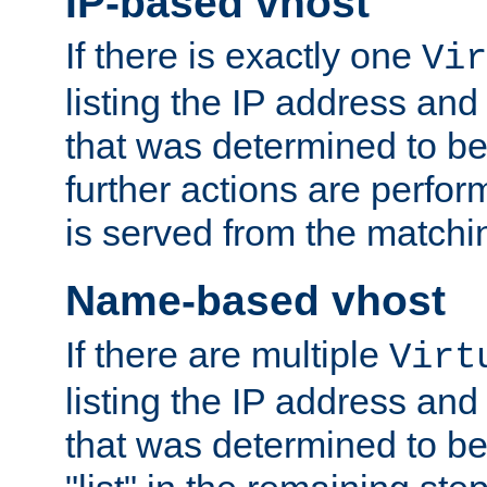
IP-based vhost
If there is exactly one
Vir
listing the IP address and
that was determined to be
further actions are perfo
is served from the matchi
Name-based vhost
If there are multiple
Virt
listing the IP address and
that was determined to be