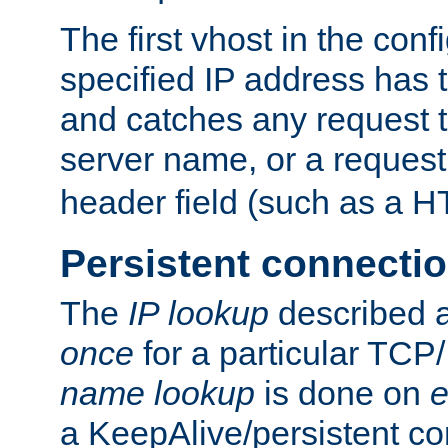
The first vhost in the confi
specified IP address has t
and catches any request
server name, or a request
header field (such as a H
Persistent connecti
The
IP lookup
described a
once
for a particular TCP/
name lookup
is done on
e
a KeepAlive/persistent co