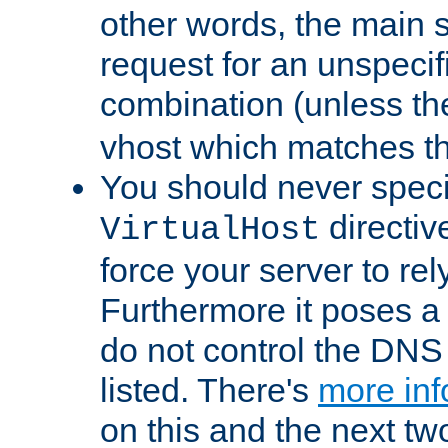
other words, the main 
request for an unspecif
combination (unless th
vhost which matches tha
You should never spec
directiv
VirtualHost
force your server to re
Furthermore it poses a s
do not control the DNS 
listed. There's
more inf
on this and the next two