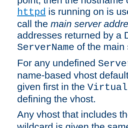
is running on is us
httpd
call the
main server addre
addresses returned by a 
of the main 
ServerName
For any undefined
Serve
name-based vhost default
given first in the
Virtual
defining the vhost.
Any vhost that includes 
wildcard is given the sa