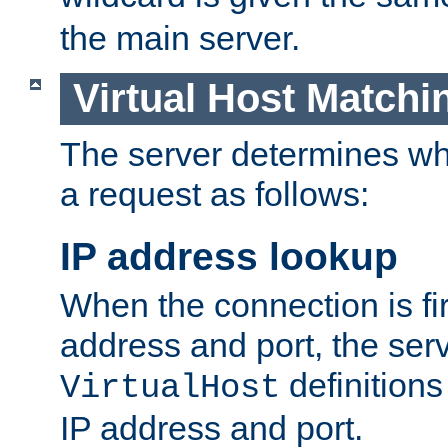
the main server.
Virtual Host Matchi
The server determines whi
a request as follows:
IP address lookup
When the connection is fi
address and port, the serve
definition
VirtualHost
IP address and port.