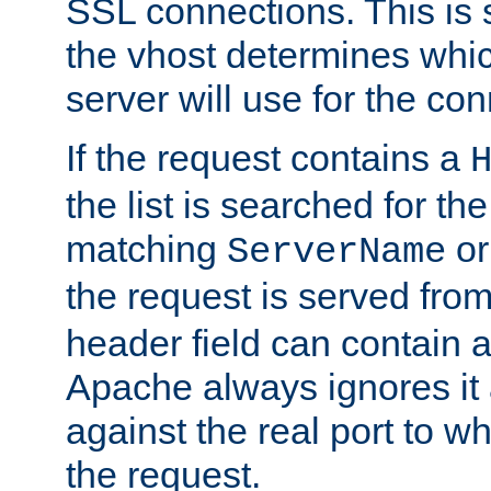
SSL connections. This is 
the vhost determines which
server will use for the co
If the request contains a
the list is searched for the
matching
o
ServerName
the request is served from
header field can contain 
Apache always ignores it
against the real port to wh
the request.