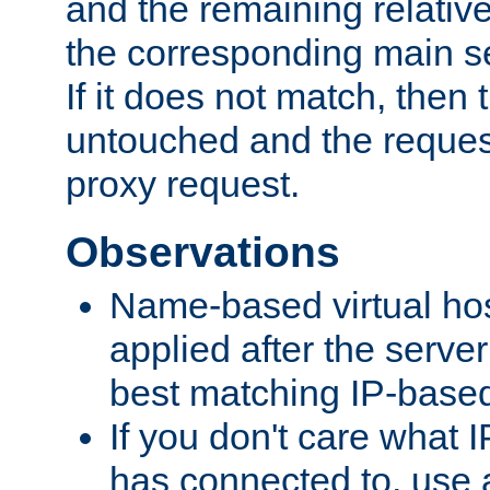
and the remaining relativ
the corresponding main ser
If it does not match, then
untouched and the request
proxy request.
Observations
Name-based virtual hos
applied after the serve
best matching IP-based 
If you don't care what I
has connected to, use 