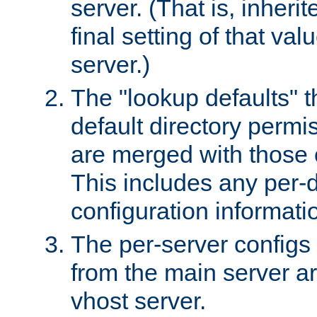
server. (That is, inheri
final setting of that val
server.)
The "lookup defaults" t
default directory permi
are merged with those 
This includes any per-d
configuration informati
The per-server configs
from the main server a
vhost server.