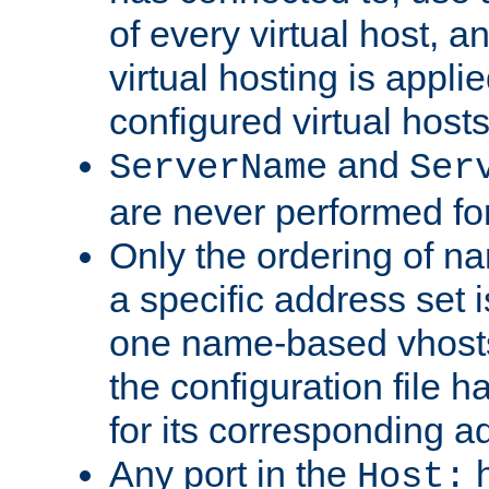
of every virtual host,
virtual hosting is appli
configured virtual hosts
and
ServerName
Ser
are never performed fo
Only the ordering of n
a specific address set i
one name-based vhosts 
the configuration file ha
for its corresponding a
Any port in the
h
Host: