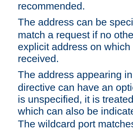
recommended.
The address can be speci
match a request if no othe
explicit address on which
received.
The address appearing in
directive can have an optio
is unspecified, it is treate
which can also be indicate
The wildcard port matches