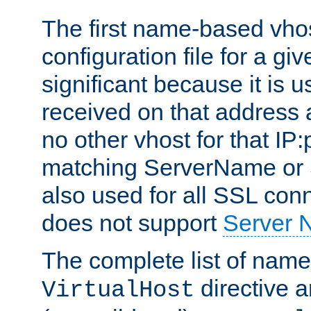
The first name-based vhos
configuration file for a giv
significant because it is u
received on that address 
no other vhost for that IP:
matching ServerName or Se
also used for all SSL conn
does not support
Server 
The complete list of name
directive ar
VirtualHost