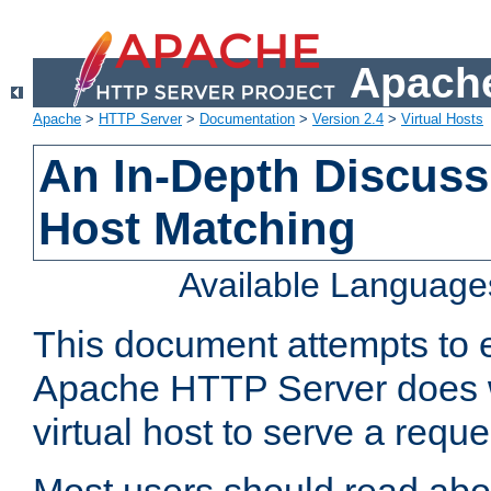
Apache
Apache
>
HTTP Server
>
Documentation
>
Version 2.4
>
Virtual Hosts
An In-Depth Discussi
Host Matching
Available Language
This document attempts to e
Apache HTTP Server does 
virtual host to serve a reque