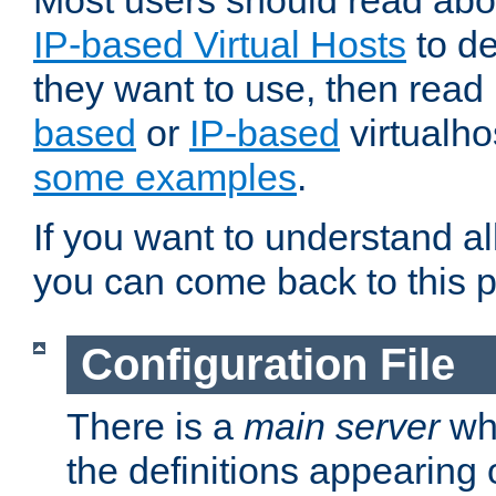
Most users should read ab
IP-based Virtual Hosts
to de
they want to use, then rea
based
or
IP-based
virtualho
some examples
.
If you want to understand all
you can come back to this 
Configuration File
There is a
main server
whi
the definitions appearing 