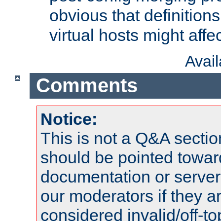
obvious that definition
virtual hosts might affec
Avai
Comments
Notice:
This is not a Q&A sect
should be pointed towar
documentation or serve
our moderators if they a
considered invalid/off-t