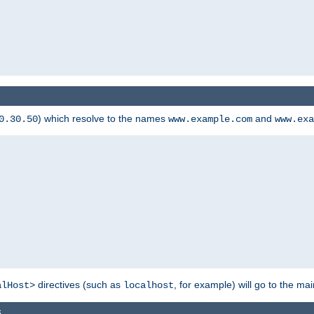
) which resolve to the names
and
0.30.50
www.example.com
www.exa
directives (such as
, for example) will go to the main
alHost>
localhost
s