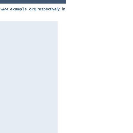
d
respectively. In
www.example.org