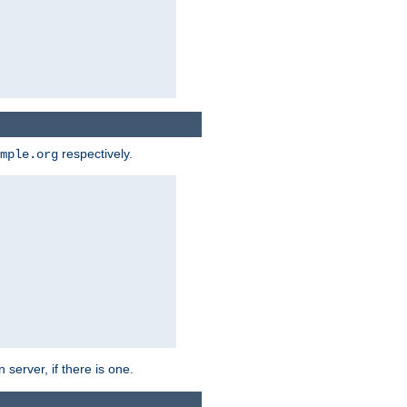
respectively.
mple.org
 server, if there is one.