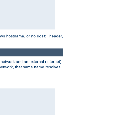
own hostname, or no
header,
Host:
) network and an external (internet)
e network, that same name resolves