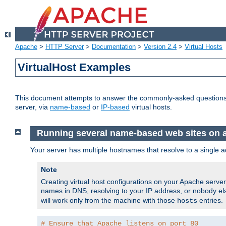
Apache
>
HTTP Server
>
Documentation
>
Version 2.4
>
Virtual Hosts
VirtualHost Examples
This document attempts to answer the commonly-asked questions
server, via
name-based
or
IP-based
virtual hosts.
Running several name-based web sites on a 
Your server has multiple hostnames that resolve to a single a
Note
Creating virtual host configurations on your Apache serv
names in DNS, resolving to your IP address, or nobody else
will work only from the machine with those
entries.
hosts
# Ensure that Apache listens on port 80