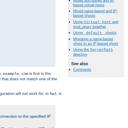
Mixed port-based and ip-
based virtual hosts
Mixed name-based and IP-
based vhosts
Using
and
Virtual_host
mod_proxy together
Using
vhosts
_default_
Migrating a name-based
vhost to an IP-based vhost
Using the
ServerPath
directive
See also
Comments
is first in the
w.example.com
d that does not match one of the
ation will not work for, in fact, is
onnection to the specified IP