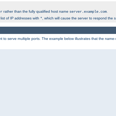
rather than the fully qualified host name
.
er
server.example.com
list of IP addresses with
, which will cause the server to respond the 
*
 to serve multiple ports. The example below illustrates that the name-