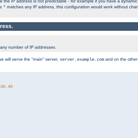
the IP address is not predictable - for example if you have a dynamic
ce
matches any IP address, this configuration would work without ch
*
ress.
 any number of IP addresses.
we will serve the "main" server,
and on the other
server.example.com
.30.40