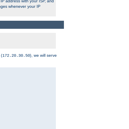
 IP address with your ISP, and
anges whenever your IP
 (
), we will serve
172.20.30.50