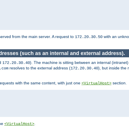
served from the main server. A request to
with an unkn
172.20.30.50
dresses (such as an internal and external address).
d
). The machine is sitting between an internal (intranet
172.20.30.40
resolves to the external address (
), but inside th
.com
172.20.30.40
equests with the same content, with just one
section.
<VirtualHost>
ame
.
<VirtualHost>