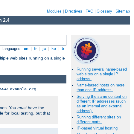
Modules
|
Directives
|
FAQ
|
Glossary
|
Sitemap
 2.4
e Languages:
en
|
fr
|
ja
|
ko
|
tr
tiple web sites running on a single
Running several name-based
web sites on a single IP
address.
Name-based hosts on more
d
.
www.example.org
than one IP address.
Serving the same content on
different IP addresses (such
as an internal and external
ames. You
must
have the
address).
ile for local testing, but that
Running different sites on
different ports.
IP-based virtual hosting