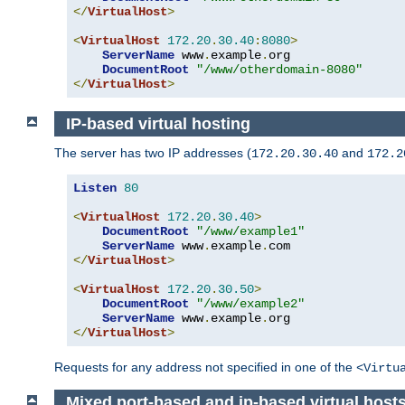
</
VirtualHost
>
<
VirtualHost
172.20
.
30.40
:
8080
>
ServerName
 www
.
example
.
org

DocumentRoot
"/www/otherdomain-8080"
</
VirtualHost
>
IP-based virtual hosting
The server has two IP addresses (
and
172.20.30.40
172.2
Listen
80
<
VirtualHost
172.20
.
30.40
>
DocumentRoot
"/www/example1"
ServerName
 www
.
example
.
</
VirtualHost
>
<
VirtualHost
172.20
.
30.50
>
DocumentRoot
"/www/example2"
ServerName
 www
.
example
.
</
VirtualHost
>
Requests for any address not specified in one of the
<Virtu
Mixed port-based and ip-based virtual host