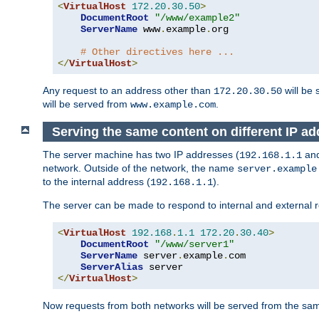
<
VirtualHost
172.20
.
30.50
>
DocumentRoot
"/www/example2"
ServerName
 www
.
example
.
org

# Other directives here ...
</
VirtualHost
>
Any request to an address other than
will be 
172.20.30.50
will be served from
.
www.example.com
Serving the same content on different IP ad
The server machine has two IP addresses (
an
192.168.1.1
network. Outside of the network, the name
server.example
to the internal address (
).
192.168.1.1
The server can be made to respond to internal and external r
<
VirtualHost
192.168
.
1.1
172.20
.
30.40
>
DocumentRoot
"/www/server1"
ServerName
 server
.
example
.
com

ServerAlias
</
VirtualHost
>
Now requests from both networks will be served from the s