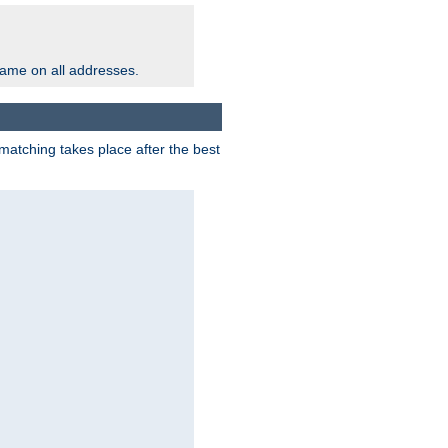
same on all addresses.
matching takes place after the best