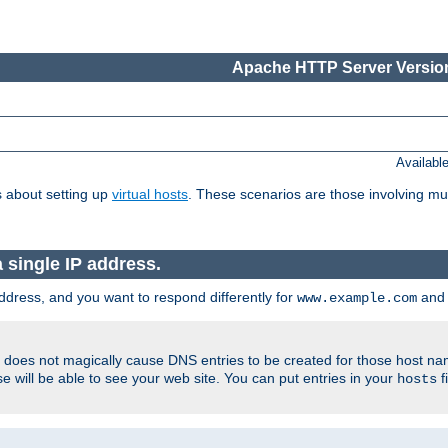
Apache HTTP Server Version
Availabl
 about setting up
virtual hosts
. These scenarios are those involving mul
single IP address.
ddress, and you want to respond differently for
an
www.example.com
er does not magically cause DNS entries to be created for those host n
 will be able to see your web site. You can put entries in your
f
hosts