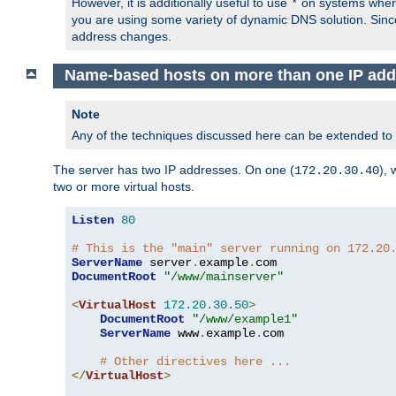
However, it is additionally useful to use
on systems where 
*
you are using some variety of dynamic DNS solution. Sin
address changes.
Name-based hosts on more than one IP add
Note
Any of the techniques discussed here can be extended to
The server has two IP addresses. On one (
), 
172.20.30.40
two or more virtual hosts.
Listen
80
# This is the "main" server running on 172.20
ServerName
 server
.
example
.
DocumentRoot
"/www/mainserver"
<
VirtualHost
172.20
.
30.50
>
DocumentRoot
"/www/example1"
ServerName
 www
.
example
.
com

# Other directives here ...
</
VirtualHost
>