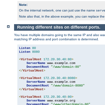
Note:
On the internal network, one can just use the name
serv
Note also that, in the above example, you can replace the 
Running different sites on different ports.
You have multiple domains going to the same IP and also want
matching IP address and port combination is determined.
Listen
80
Listen
8080
<
VirtualHost
172.20
.
30.40
:
80
>
ServerName
 www
.
example
.
com

DocumentRoot
"/www/domain-80"
</
VirtualHost
>
<
VirtualHost
172.20
.
30.40
:
8080
>
ServerName
 www
.
example
.
com

DocumentRoot
"/www/domain-8080"
</
VirtualHost
>
<
VirtualHost
172.20
.
30.40
:
80
>
ServerName
 www
.
example
.
org

DocumentRoot
"/www/otherdomain-80"