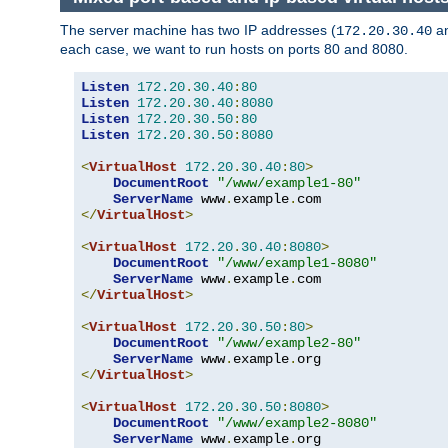
The server machine has two IP addresses (
a
172.20.30.40
each case, we want to run hosts on ports 80 and 8080.
Listen
172.20
.
30.40
:
80
Listen
172.20
.
30.40
:
8080
Listen
172.20
.
30.50
:
80
Listen
172.20
.
30.50
:
8080
<
VirtualHost
172.20
.
30.40
:
80
>
DocumentRoot
"/www/example1-80"
ServerName
 www
.
example
.
</
VirtualHost
>
<
VirtualHost
172.20
.
30.40
:
8080
>
DocumentRoot
"/www/example1-8080"
ServerName
 www
.
example
.
</
VirtualHost
>
<
VirtualHost
172.20
.
30.50
:
80
>
DocumentRoot
"/www/example2-80"
ServerName
 www
.
example
.
</
VirtualHost
>
<
VirtualHost
172.20
.
30.50
:
8080
>
DocumentRoot
"/www/example2-8080"
ServerName
 www
.
example
.