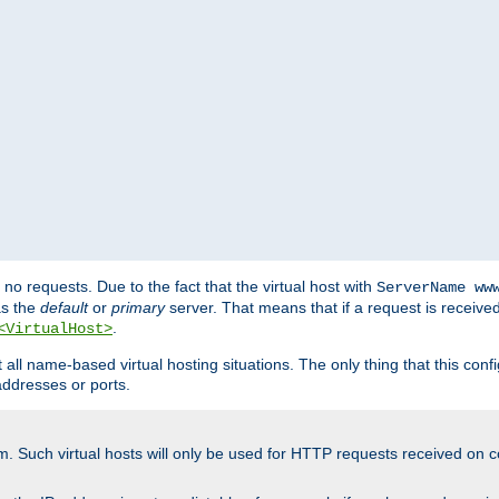
no requests. Due to the fact that the virtual host with
ServerName ww
as the
default
or
primary
server. That means that if a request is receive
.
<VirtualHost>
ll name-based virtual hosting situations. The only thing that this configur
addresses or ports.
m. Such virtual hosts will only be used for HTTP requests received on c