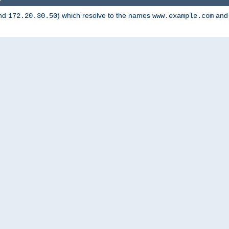
nd
) which resolve to the names
an
172.20.30.50
www.example.com