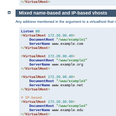
</
VirtualHost
>
Mixed name-based and IP-based vhosts
Any address mentioned in the argument to a virtualhost that nev
Listen
80
<
VirtualHost
172.20
.
30.40
>
DocumentRoot
"/www/example1"
ServerName
 www
.
example
.
</
VirtualHost
>
<
VirtualHost
172.20
.
30.40
>
DocumentRoot
"/www/example2"
ServerName
 www
.
example
.
</
VirtualHost
>
<
VirtualHost
172.20
.
30.40
>
DocumentRoot
"/www/example3"
ServerName
 www
.
example
.
</
VirtualHost
>
# IP-based
<
VirtualHost
172.20
.
30.50
>
DocumentRoot
"/www/example4"
ServerName
 www
.
example
.
</
VirtualHost
>