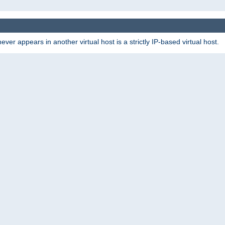
er appears in another virtual host is a strictly IP-based virtual host.