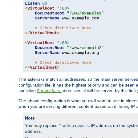
Listen
80
<
VirtualHost
*:
80
>
DocumentRoot
"/www/example1"
ServerName
 www
.
example
.
com

# Other directives here
</
VirtualHost
>
<
VirtualHost
*:
80
>
DocumentRoot
"/www/example2"
ServerName
 www
.
example
.
org

# Other directives here
</
VirtualHost
>
The asterisks match all addresses, so the main server serves 
configuration file, it has the highest priority and can be seen 
specified
directives, it will be served by this first
ServerName
The above configuration is what you will want to use in almost a
when you are serving different content based on differing IP 
Note
You may replace
with a specific IP address on the syste
*
address.