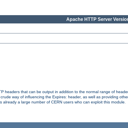
Apache HTTP Server Version
headers that can be output in addition to the normal range of header
a crude way of influencing the Expires: header, as well as providing oth
s already a large number of CERN users who can exploit this module.