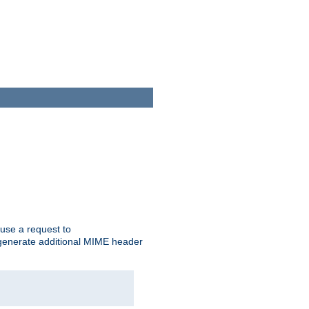
cause a request to
o generate additional MIME header