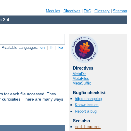
Modules
|
Directives
|
FAQ
|
Glossary
|
Sitemap
 2.4
Available Languages:
en
|
fr
|
ko
Directives
MetaDir
MetaFiles
MetaSuffix
Bugfix checklist
s for each file accessed. They
httpd changelog
er curiosities. There are many ways
Known issues
Report a bug
See also
mod_headers