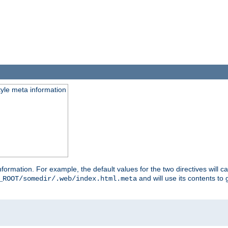
tyle meta information
information. For example, the default values for the two directives will 
and will use its contents t
_ROOT/somedir/.web/index.html.meta