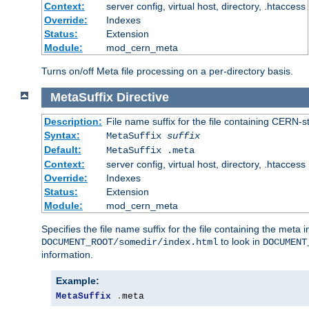
Context:
server config, virtual host, directory, .htaccess
Override:
Indexes
Status:
Extension
Module:
mod_cern_meta
Turns on/off Meta file processing on a per-directory basis.
MetaSuffix
Directive
Description:
File name suffix for the file containing CERN-s
Syntax:
MetaSuffix
suffix
Default:
MetaSuffix .meta
Context:
server config, virtual host, directory, .htaccess
Override:
Indexes
Status:
Extension
Module:
mod_cern_meta
Specifies the file name suffix for the file containing the meta 
to look in
DOCUMENT_ROOT/somedir/index.html
DOCUMENT
information.
Example:
MetaSuffix
.
meta