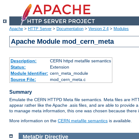
Apache
>
HTTP Server
>
Documentation
>
Version 2.4
>
Modules
Apache Module mod_cern_meta
Description:
CERN httpd metafile semantics
Status:
Extension
Module Identifier:
cern_meta_module
Source File:
mod_cern_meta.c
Summary
Emulate the CERN HTTPD Meta file semantics. Meta files are HTTP 
appear rather like the Apache .asis files, and are able to provide 
to manage meta information, this one was chosen because there i
More information on the
CERN metafile semantics
is available.
MetaDir
Directive