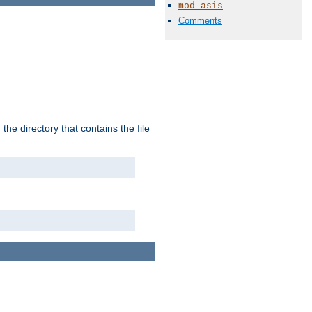
mod_asis
Comments
the directory that contains the file