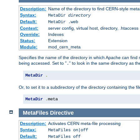
Description:
Name of the directory to find CERN-style meta 
Syntax:
MetaDir
directory
Default:
MetaDir .web
Context:
server config, virtual host, directory, .htaccess
Override:
Indexes
Status:
Extension
Module:
mod_cern_meta
Specifies the name of the directory in which Apache can find me
being accessed. Set to "
" to look in the same directory as the
.
MetaDir
.
Or, to set it to a subdirectory of the directory containing the fil
MetaDir
.
meta
MetaFiles
Directive
Description:
Activates CERN meta-file processing
Syntax:
MetaFiles on|off
Default:
MetaFiles off