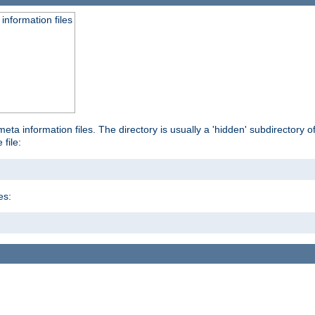
information files
ta information files. The directory is usually a 'hidden' subdirectory of 
 file:
es: