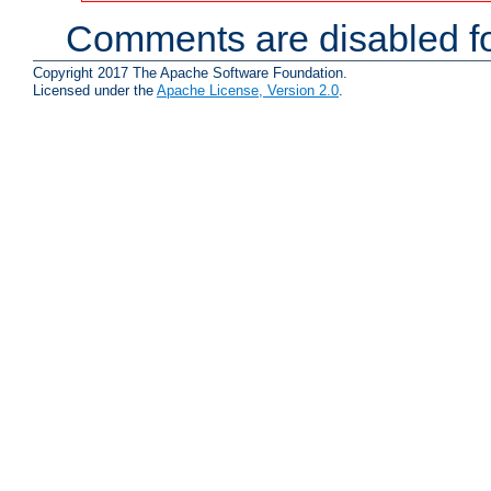
Comments are disabled fo
Copyright 2017 The Apache Software Foundation.
Licensed under the
Apache License, Version 2.0
.