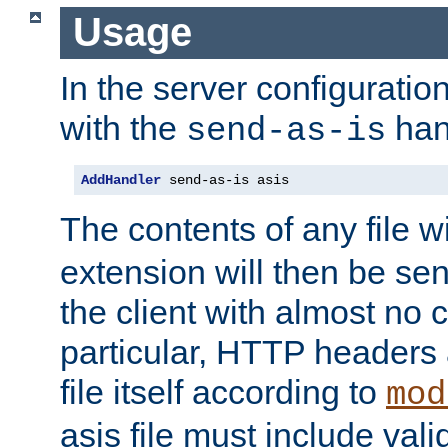
Usage
In the server configuration 
with the
han
send-as-is
AddHandler
 send-as-is asis
The contents of any file w
extension will then be se
the client with almost no 
particular, HTTP headers 
file itself according to
mod
asis file must include va