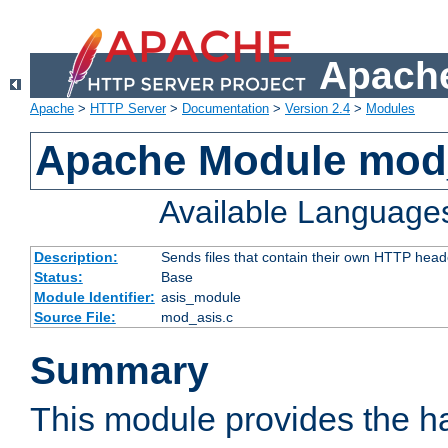
Apache
Apache
>
HTTP Server
>
Documentation
>
Version 2.4
>
Modules
Apache Module mod
Available Language
Description:
Sends files that contain their own HTTP head
Status:
Base
Module Identifier:
asis_module
Source File:
mod_asis.c
Summary
This module provides the h