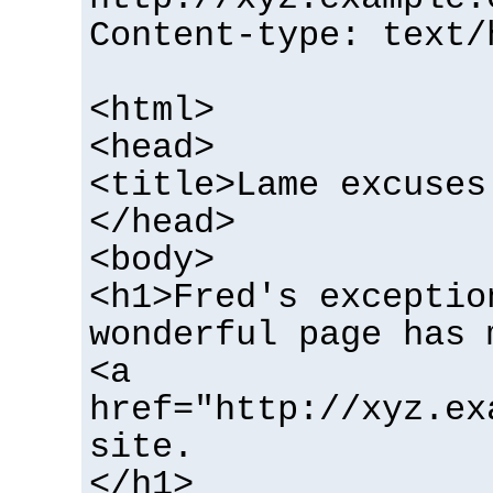
Content-type: text/
<html>
<head>
<title>Lame excuses
</head>
<body>
<h1>Fred's exceptio
wonderful page has 
<a
href="http://xyz.ex
site.
</h1>