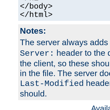
</body>
</html>
Notes:
The server always adds
header to the 
Server:
the client, so these sho
in the file. The server d
header;
Last-Modified
should.
Avai