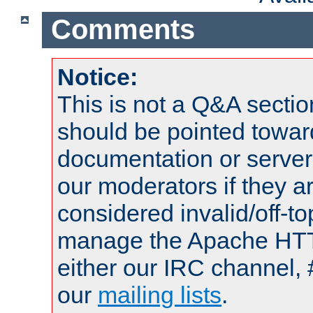
Comments
Notice:
This is not a Q&A sect
should be pointed towar
documentation or serve
our moderators if they a
considered invalid/off-t
manage the Apache HTTP
either our IRC channel, 
our
mailing lists
.