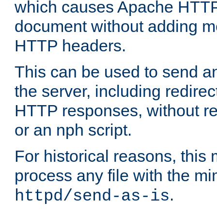
which causes Apache HTTP 
document without adding mo
HTTP headers.
This can be used to send an
the server, including redire
HTTP responses, without req
or an nph script.
For historical reasons, this 
process any file with the m
.
httpd/send-as-is