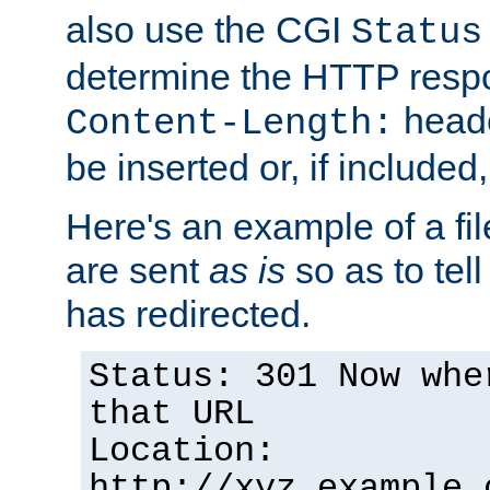
also use the CGI
Status
determine the HTTP resp
heade
Content-Length:
be inserted or, if included
Here's an example of a fi
are sent
as is
so as to tell 
has redirected.
Status: 301 Now whe
that URL
Location:
http://xyz.example.