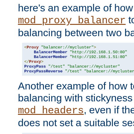
here's an example of how
t
mod_proxy_balancer
balancing between two ba
<
Proxy
"balancer://mycluster"
>
BalancerMember
"http://192.168.1.50:80"
BalancerMember
"http://192.168.1.51:80"
</
Proxy
>
ProxyPass
"/test"
"balancer://mycluster"
ProxyPassReverse
"/test"
"balancer://mycluste
Another example of how t
balancing with stickyness
, even if t
mod_headers
does not set a suitable se