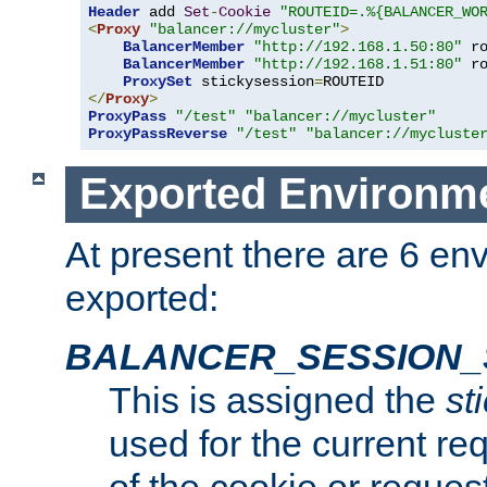
Header
 add 
Set
-
Cookie
"ROUTEID=.%{BALANCER_WO
<
Proxy
"balancer://mycluster"
>
BalancerMember
"http://192.168.1.50:80"
 r
BalancerMember
"http://192.168.1.51:80"
 r
ProxySet
 stickysession
=
</
Proxy
>
ProxyPass
"/test"
"balancer://mycluster"
ProxyPassReverse
"/test"
"balancer://mycluste
Exported Environme
At present there are 6 en
exported:
BALANCER_SESSION_
This is assigned the
st
used for the current req