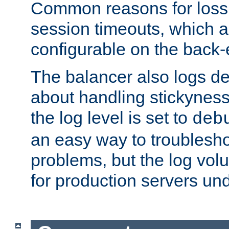
Common reasons for loss 
session timeouts, which a
configurable on the back-
The balancer also logs de
about handling stickyness t
the log level is set to
deb
an easy way to troublesho
problems, but the log vol
for production servers und