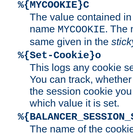
%{MYCOOKIE}C
The value contained in
name
. The
MYCOOKIE
same given in the
stic
%{Set-Cookie}o
This logs any cookie s
You can track, whether
the session cookie you
which value it is set.
%{BALANCER_SESSION_
The name of the cookie