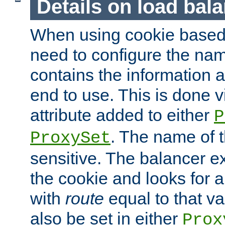
Details on load bal
When using cookie based 
need to configure the nam
contains the information 
end to use. This is done v
attribute added to either
P
. The name of t
ProxySet
sensitive. The balancer ex
the cookie and looks for
with
route
equal to that v
also be set in either
Prox