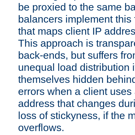
be proxied to the same b
balancers implement this f
that maps client IP addre
This approach is transpare
back-ends, but suffers f
unequal load distribution i
themselves hidden behind
errors when a client uses
address that changes dur
loss of stickyness, if the
overflows.