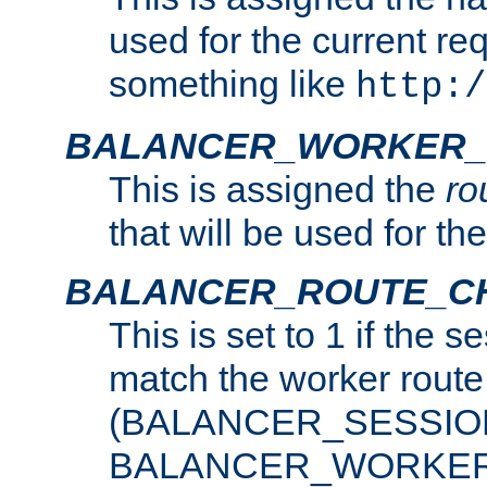
used for the current re
something like
http:/
BALANCER_WORKER_
This is assigned the
ro
that will be used for th
BALANCER_ROUTE_C
This is set to 1 if the 
match the worker route
(BALANCER_SESSIO
BALANCER_WORKER_