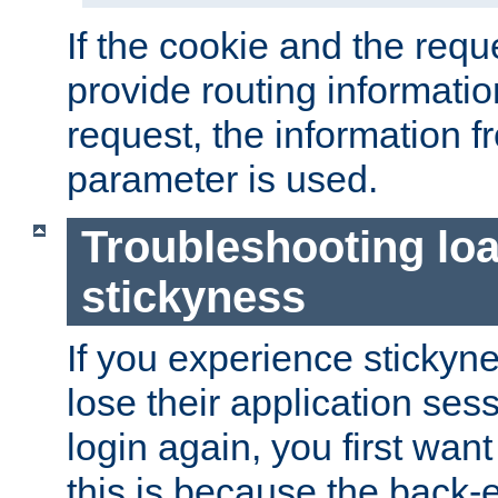
If the cookie and the req
provide routing informati
request, the information f
parameter is used.
Troubleshooting lo
stickyness
If you experience stickyne
lose their application ses
login again, you first wan
this is because the back