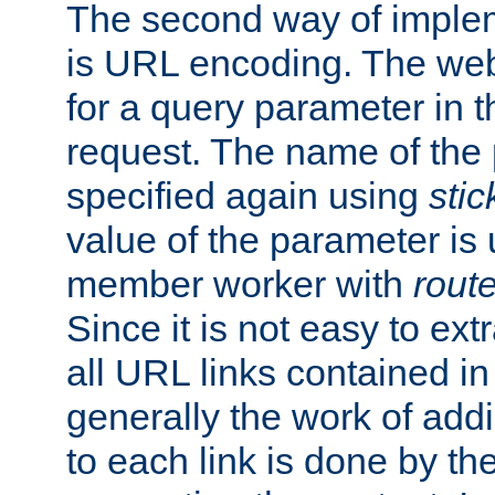
The second way of imple
is URL encoding. The we
for a query parameter in 
request. The name of the 
specified again using
sti
value of the parameter is
member worker with
rout
Since it is not easy to ex
all URL links contained i
generally the work of add
to each link is done by t