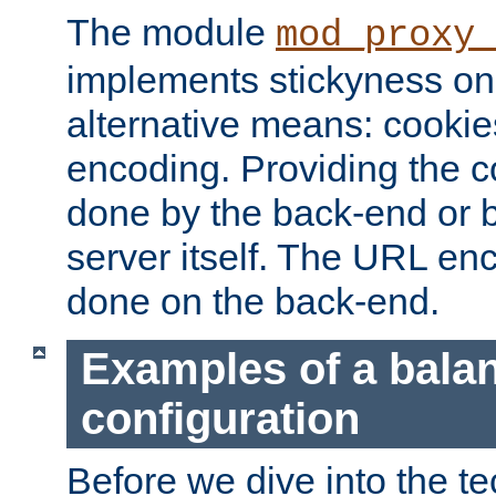
The module
mod_proxy
implements stickyness on 
alternative means: cooki
encoding. Providing the c
done by the back-end or 
server itself. The URL enc
done on the back-end.
Examples of a bala
configuration
Before we dive into the te