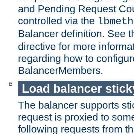
and Pending Request Cou
controlled via the
lbmeth
Balancer definition. See 
directive for more informa
regarding how to configu
BalancerMembers.
Load balancer stic
The balancer supports st
request is proxied to som
following requests from t