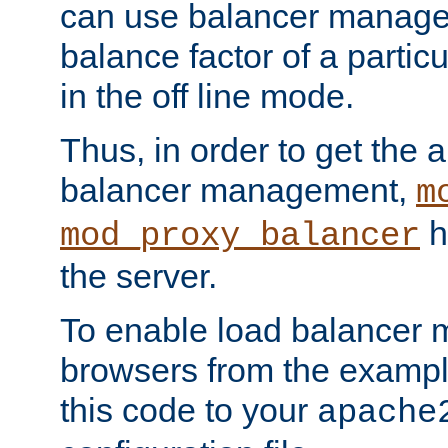
can use balancer manage
balance factor of a particu
in the off line mode.
Thus, in order to get the ab
balancer management,
m
h
mod_proxy_balancer
the server.
To enable load balancer
browsers from the examp
this code to your
apache