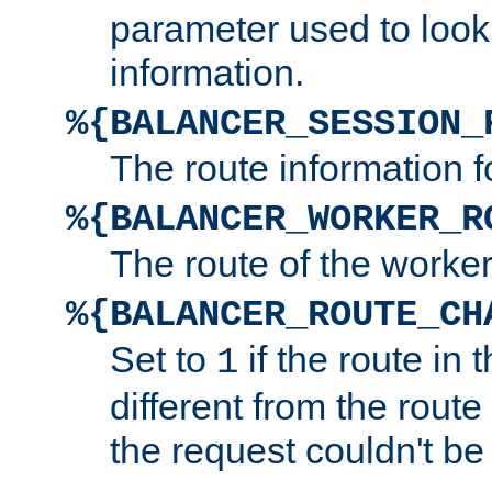
parameter used to look
information.
%{BALANCER_SESSION_
The route information f
%{BALANCER_WORKER_R
The route of the worke
%{BALANCER_ROUTE_CH
Set to
if the route in 
1
different from the route 
the request couldn't be