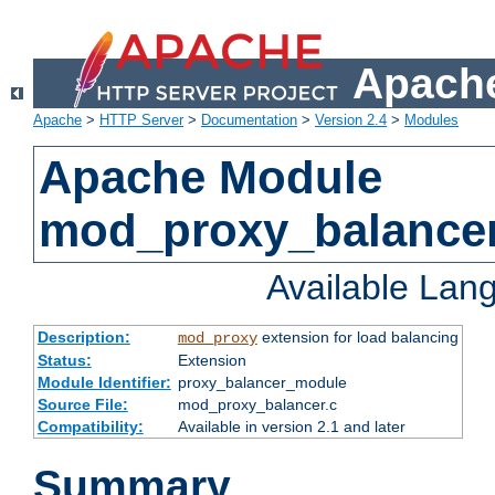
Apache
Apache
>
HTTP Server
>
Documentation
>
Version 2.4
>
Modules
Apache Module
mod_proxy_balance
Available Lan
Description:
extension for load balancing
mod_proxy
Status:
Extension
Module Identifier:
proxy_balancer_module
Source File:
mod_proxy_balancer.c
Compatibility:
Available in version 2.1 and later
Summary