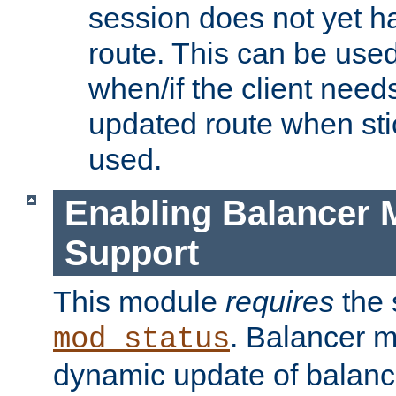
session does not yet h
route. This can be use
when/if the client need
updated route when sti
used.
Enabling Balancer 
Support
This module
requires
the 
. Balancer 
mod_status
dynamic update of balan