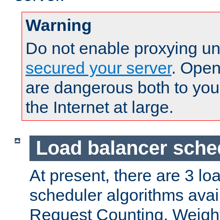
Warning
Do not enable proxying un
secured your server
. Open
are dangerous both to you
the Internet at large.
Load balancer sche
At present, there are 3 lo
scheduler algorithms avail
Request Counting, Weight