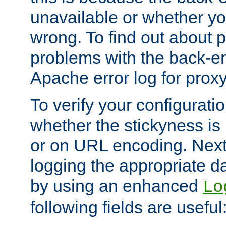
unavailable or whether you
wrong. To find out about p
problems with the back-e
Apache error log for prox
To verify your configuratio
whether the stickyness is
or on URL encoding. Next
logging the appropriate da
by using an enhanced
Lo
following fields are useful