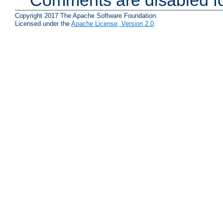
Comments are disabled fo
Copyright 2017 The Apache Software Foundation.
Licensed under the
Apache License, Version 2.0
.