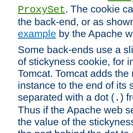
. The cookie ca
ProxySet
the back-end, or as show
example
by the Apache web
Some back-ends use a slig
of stickyness cookie, for
Tomcat. Tomcat adds the 
instance to the end of its 
separated with a dot (
) f
.
Thus if the Apache web se
the value of the stickynes