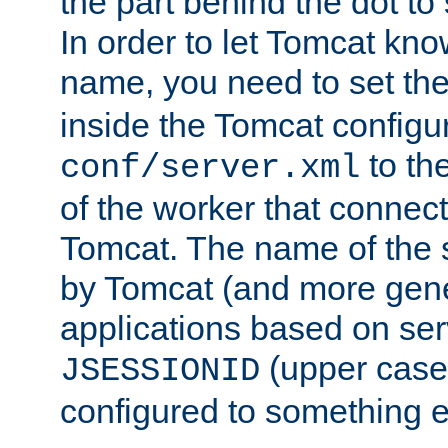
the part behind the dot to 
In order to let Tomcat kno
name, you need to set the
inside the Tomcat configur
to th
conf/server.xml
of the worker that connect
Tomcat. The name of the 
by Tomcat (and more gene
applications based on serv
(upper case
JSESSIONID
configured to something e