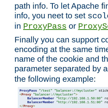
path info. To let Apache fi
info, you neet to set
scol
in
or
ProxyPass
ProxyS
Finally you can support 
encoding at the same time
name of the cookie and t
parameter separated by a v
the following example:
ProxyPass
"/test"
"balancer://mycluster"
 stic
<
Proxy
"balancer://mycluster"
>
BalancerMember
"http://192.168.1.50:80"
 r
BalancerMember
"http://192.168.1.51:80"
 r
</
Proxy
>