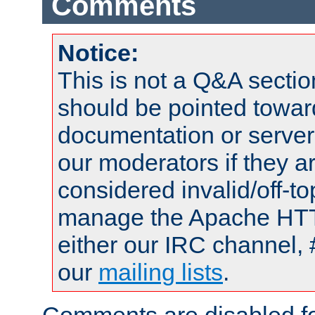
Comments
Notice:
This is not a Q&A sect
should be pointed towar
documentation or serve
our moderators if they a
considered invalid/off-t
manage the Apache HTTP
either our IRC channel, 
our
mailing lists
.