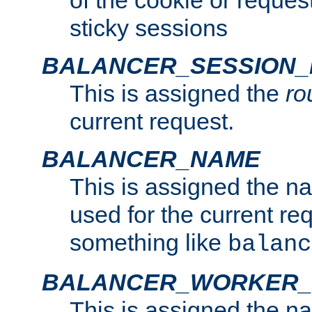
of the cookie or reques
sticky sessions
BALANCER_SESSION
This is assigned the
ro
current request.
BALANCER_NAME
This is assigned the n
used for the current re
something like
balanc
BALANCER_WORKER
This is assigned the n