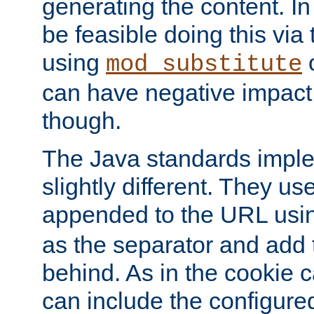
generating the content. I
be feasible doing this via
using
mod_substitute
can have negative impac
though.
The Java standards impl
slightly different. They us
appended to the URL usin
as the separator and add 
behind. As in the cookie
can include the configur