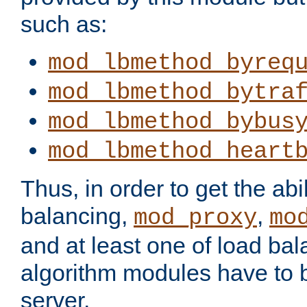
such as:
mod_lbmethod_byreq
mod_lbmethod_bytra
mod_lbmethod_bybus
mod_lbmethod_heart
Thus, in order to get the abil
balancing,
,
mod_proxy
mo
and at least one of load ba
algorithm modules have to b
server.