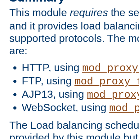
This module
requires
the se
and it provides load balancin
supported protocols. The m
are:
HTTP, using
mod_proxy
FTP, using
mod_proxy_
AJP13, using
mod_prox
WebSocket, using
mod_
The Load balancing schedule
provided by this module but