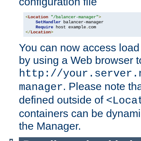
configuration file
<
Location
"/balancer-manager"
>
SetHandler
 balancer-manager

Require
 host example
.
</
Location
>
You can now access load
by using a Web browser t
http://your.server.
. Please note th
manager
defined outside of
<Loca
containers can be dynamic
the Manager.