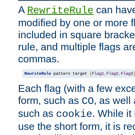
A
can have
RewriteRule
modified by one or more f
included in square bracket
rule, and multiple flags a
commas.
RewriteRule
 pattern target 
[
Flag1
,
Flag2
,
Flag3
Each flag (with a few exc
form, such as
, as well
CO
such as
. While i
cookie
use the short form, it is