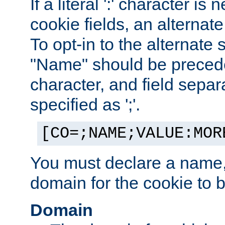
If a literal ':' character is
cookie fields, an alternate
To opt-in to the alternate 
"Name" should be preceded
character, and field sepa
specified as ';'.
[CO=;NAME;VALUE:MOR
You must declare a name,
domain for the cookie to b
Domain