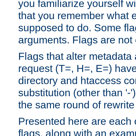
you familiarize yourself w
that you remember what e
supposed to do. Some fla
arguments. Flags are not 
Flags that alter metadata
request (T=, H=, E=) have 
directory and htaccess co
substitution (other than '-
the same round of rewrite
Presented here are each o
flags, along with an exam