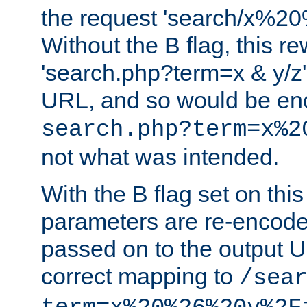
the request 'search/x%
Without the B flag, this re
'search.php?term=x & y/z',
URL, and so would be en
search.php?term=x%2
not what was intended.
With the B flag set on thi
parameters are re-encode
passed on to the output U
correct mapping to
/sea