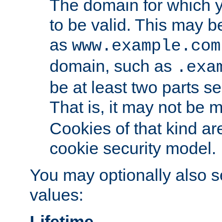
The domain for which 
to be valid. This may 
as
www.example.com
domain, such as
.exa
be at least two parts s
That is, it may not be 
Cookies of that kind ar
cookie security model.
You may optionally also se
values:
Lifetime