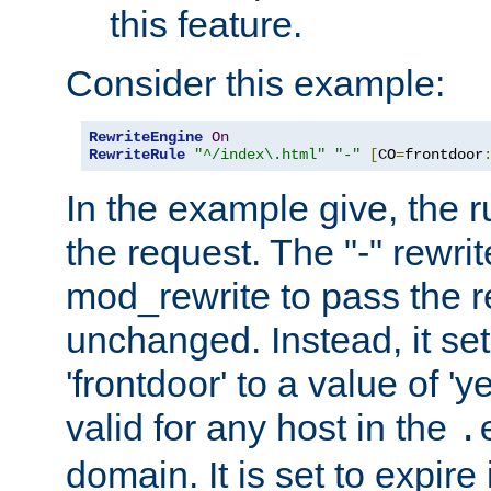
this feature.
Consider this example:
RewriteEngine
On
RewriteRule
"^/index\.html"
"-"
[
CO
=
frontdoor
In the example give, the r
the request. The "-" rewrite
mod_rewrite to pass the 
unchanged. Instead, it set
'frontdoor' to a value of 'y
valid for any host in the
.
domain. It is set to expir