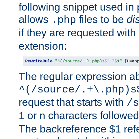
following snippet used in 
allows
files to be
di
.php
if they are requested with
extension:
RewriteRule
"^(/source/.+\.php)s$"
"$1"
[
H
=
ap
The regular expression a
^(/source/.+\.php)s
request that starts with
/s
1 or n characters followe
The backreference $1 refe