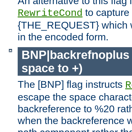
An alternative to this flag 
to capture
RewriteCond
{THE_REQUEST} which wil
in the encoded form.
BNP|backrefnoplus 
space to +)
The [BNP] flag instructs
R
escape the space characte
backreference to %20 rath
when the backreference wi