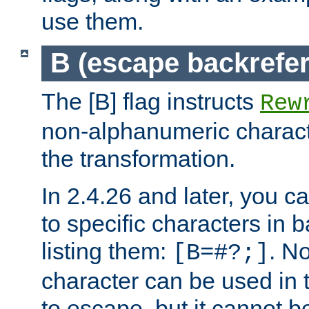
use them.
B (escape backrefe
The [B] flag instructs
Rew
non-alphanumeric charact
the transformation.
In 2.4.26 and later, you c
to specific characters in 
listing them:
. N
[B=#?;]
character can be used in t
to escape, but it cannot b