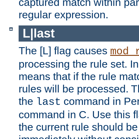
captured match within par
regular expression.
L|last
The [L] flag causes
mod_
processing the rule set. In
means that if the rule mat
rules will be processed. 
the
command in Perl
last
command in C. Use this fla
the current rule should be