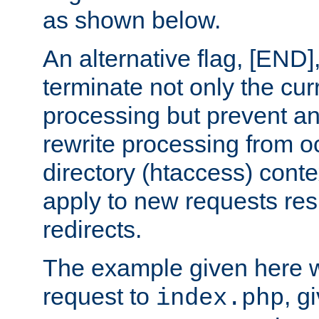
as shown below.
An alternative flag, [END]
terminate not only the cur
processing but prevent a
rewrite processing from oc
directory (htaccess) conte
apply to new requests res
redirects.
The example given here wi
request to
, g
index.php