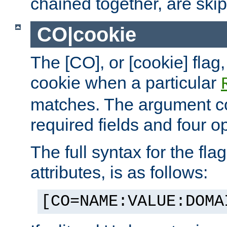
chained together, are ski
CO|cookie
The [CO], or [cookie] flag,
cookie when a particular
matches. The argument co
required fields and four op
The full syntax for the flag
attributes, is as follows:
[CO=NAME:VALUE:DOMA