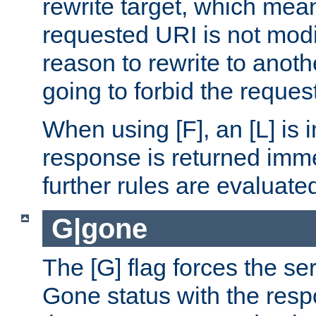
rewrite target, which mean
requested URI is not modi
reason to rewrite to anothe
going to forbid the request
When using [F], an [L] is i
response is returned imme
further rules are evaluate
G|gone
The [G] flag forces the se
Gone status with the resp