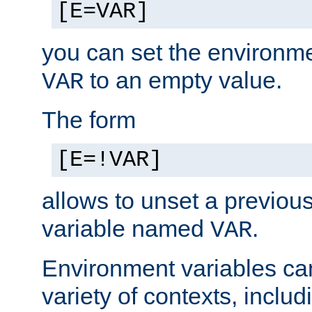
[E=VAR]
you can set the environm
to an empty value.
VAR
The form
[E=!VAR]
allows to unset a previou
variable named
.
VAR
Environment variables ca
variety of contexts, inclu