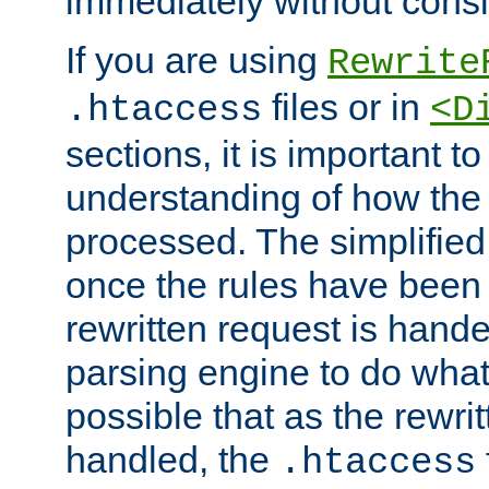
immediately without consid
If you are using
Rewrite
files or in
.htaccess
<D
sections, it is important 
understanding of how the 
processed. The simplified f
once the rules have been
rewritten request is hand
parsing engine to do what i
possible that as the rewrit
handled, the
.htaccess