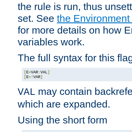
the rule is run, thus unse
set. See
the Environment
for more details on how 
variables work.
The full syntax for this flag
[
E
=
VAR
:
VAL
]
[
E
=!
VAR
]
may contain backrefe
VAL
which are expanded.
Using the short form