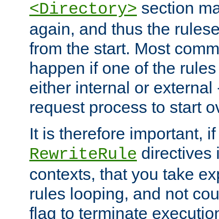
section ma
<Directory>
again, and thus the rules
from the start. Most commo
happen if one of the rules
either internal or external
request process to start o
It is therefore important, i
directives 
RewriteRule
contexts, that you take exp
rules looping, and not cou
flag to terminate execution