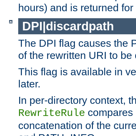
hours) and is returned for 
DPI|discardpath
The DPI flag causes the
of the rewritten URI to be
This flag is available in v
later.
In per-directory context, 
compares a
RewriteRule
concatenation of the curr