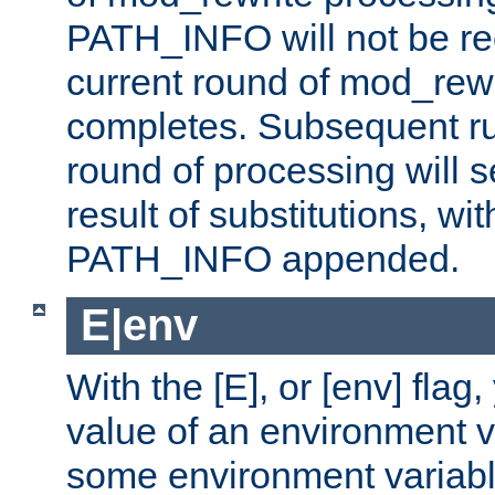
PATH_INFO will not be rec
current round of mod_rew
completes. Subsequent rul
round of processing will s
result of substitutions, wi
PATH_INFO appended.
E|env
With the [E], or [env] flag
value of an environment v
some environment variabl