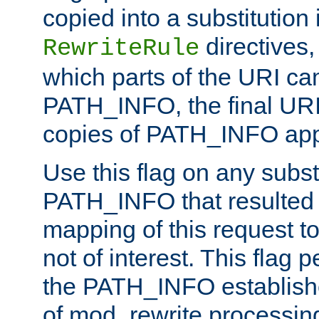
copied into a substitution 
directives,
RewriteRule
which parts of the URI ca
PATH_INFO, the final URI
copies of PATH_INFO appe
Use this flag on any subst
PATH_INFO that resulted 
mapping of this request to
not of interest. This flag 
the PATH_INFO establishe
of mod_rewrite processin