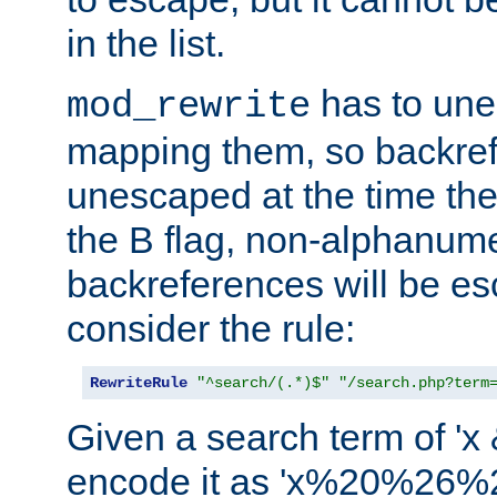
in the list.
has to un
mod_rewrite
mapping them, so backre
unescaped at the time the
the B flag, non-alphanume
backreferences will be e
consider the rule:
RewriteRule
"^search/(.*)$"
"/search.php?term
Given a search term of 'x &
encode it as 'x%20%26%