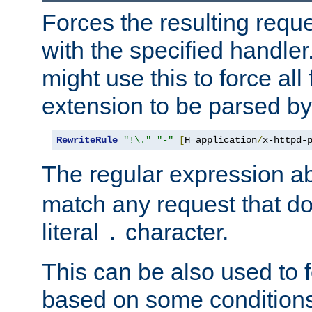
Forces the resulting requ
with the specified handle
might use this to force all f
extension to be parsed by
RewriteRule
"!\."
"-"
[
H
=
application
/
x-httpd-
The regular expression a
match any request that do
literal
character.
.
This can be also used to 
based on some conditions