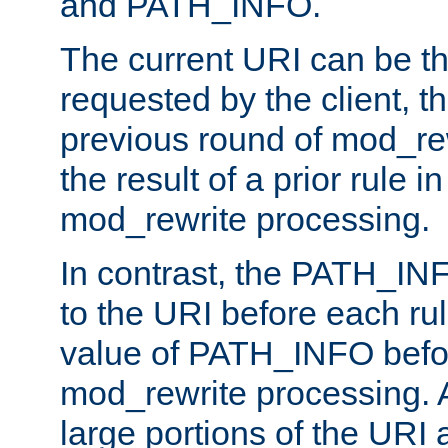
and PATH_INFO.
The current URI can be the
requested by the client, th
previous round of mod_rew
the result of a prior rule i
mod_rewrite processing.
In contrast, the PATH_IN
to the URI before each rul
value of PATH_INFO befor
mod_rewrite processing. 
large portions of the URI