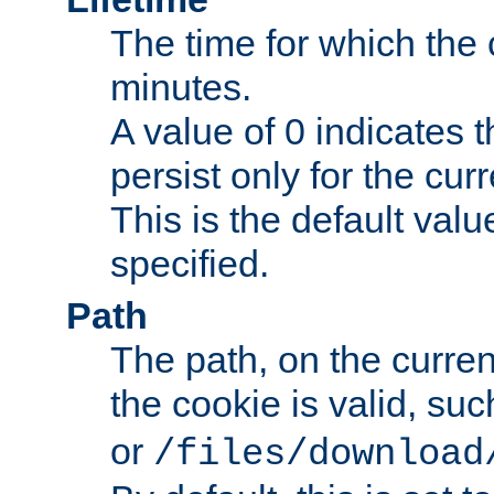
The time for which the c
minutes.
A value of 0 indicates t
persist only for the cu
This is the default valu
specified.
Path
The path, on the curren
the cookie is valid, su
or
/files/download