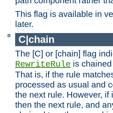
path component rather tha
This flag is available in v
later.
C|chain
The [C] or [chain] flag ind
is chained 
RewriteRule
That is, if the rule matches
processed as usual and c
the next rule. However, if
then the next rule, and an