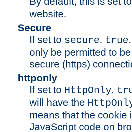
By default, this is set t
website.
Secure
If set to
,
secure
true
only be permitted to be
secure (https) connecti
httponly
If set to
,
HttpOnly
tr
will have the
HttpOnl
means that the cookie i
JavaScript code on bro