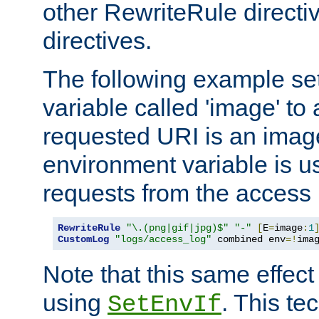
other RewriteRule direct
directives.
The following example se
variable called 'image' to a
requested URI is an image 
environment variable is u
requests from the access 
RewriteRule
"\.(png|gif|jpg)$"
"-"
[
E
=
image
:
1
CustomLog
"logs/access_log"
 combined env
=!
ima
Note that this same effec
using
. This te
SetEnvIf