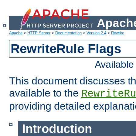
Apache
Apache
>
HTTP Server
>
Documentation
>
Version 2.4
>
Rewrite
RewriteRule Flags
Availabl
This document discusses th
available to the
RewriteRu
providing detailed explana
Introduction