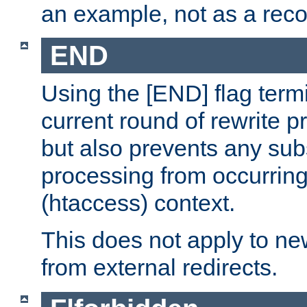
an example, not as a re
END
Using the [END] flag term
current round of rewrite pr
but also prevents any sub
processing from occurring 
(htaccess) context.
This does not apply to ne
from external redirects.