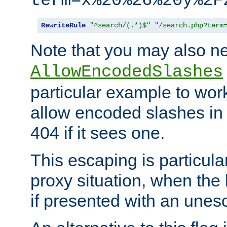
term=x%20%26%20y%2F
RewriteRule
"^search/(.*)$"
"/search.php?term
Note that you may also ne
AllowEncodedSlashes
particular example to wor
allow encoded slashes in
404 if it sees one.
This escaping is particula
proxy situation, when th
if presented with an une