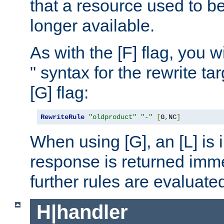
that a resource used to be
longer available.
As with the [F] flag, you wi
" syntax for the rewrite t
[G] flag:
RewriteRule
"oldproduct"
"-"
[
G
,
NC
]
When using [G], an [L] is i
response is returned imme
further rules are evaluate
H|handler