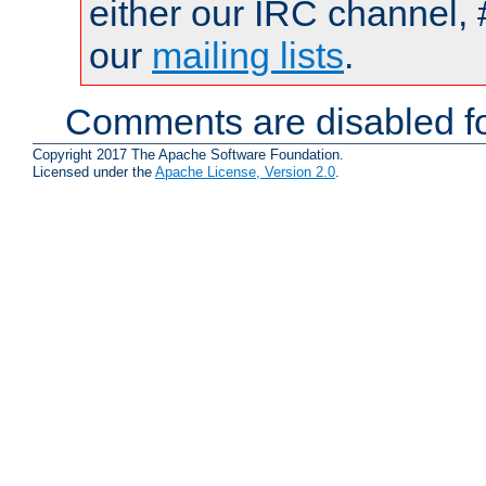
either our IRC channel, 
our
mailing lists
.
Comments are disabled fo
Copyright 2017 The Apache Software Foundation.
Licensed under the
Apache License, Version 2.0
.