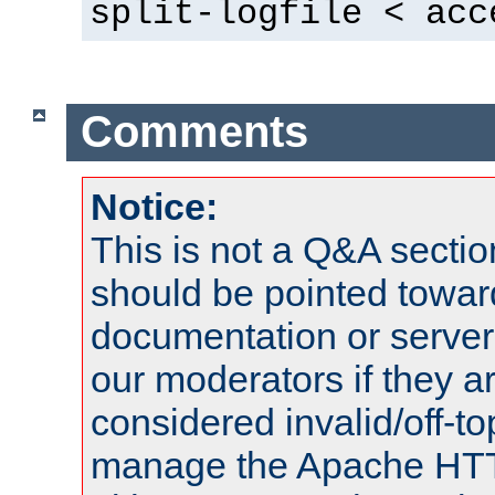
split-logfile < acc
Comments
Notice:
This is not a Q&A sect
should be pointed towar
documentation or serve
our moderators if they a
considered invalid/off-t
manage the Apache HTTP