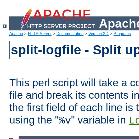
Apache
Apache
>
HTTP Server
>
Documentation
>
Version 2.4
>
Programs
split-logfile - Split 
This perl script will take 
file and break its contents i
the first field of each line is
using the "
" variable in
%v
L