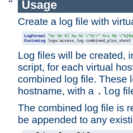
Usage
Create a log file with virtu
LogFormat
"%v %h %l %u %t \"%r\" %>s %b \"%{R
CustomLog
 logs
/
access_log combined_plus_vhost
Log files will be created, 
script, for each virtual h
combined log file. These l
hostname, with a
fi
.log
The combined log file is r
be appended to any existin