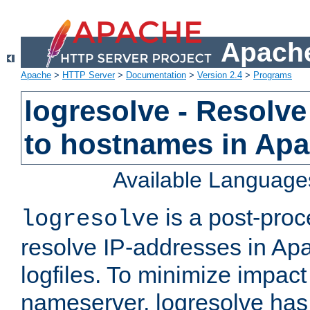
Apache
Apache
>
HTTP Server
>
Documentation
>
Version 2.4
>
Programs
logresolve - Resolve
to hostnames in Apac
Available Language
is a post-pro
logresolve
resolve IP-addresses in Ap
logfiles. To minimize impact
nameserver, logresolve has 