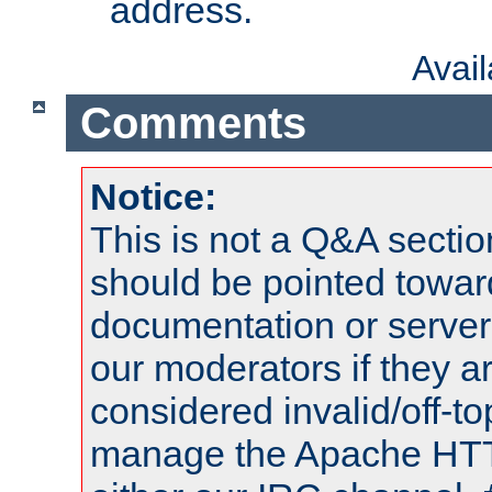
address.
Avai
Comments
Notice:
This is not a Q&A sect
should be pointed towar
documentation or serve
our moderators if they a
considered invalid/off-t
manage the Apache HTTP