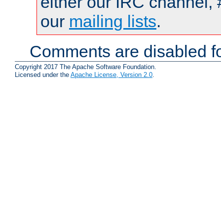
either our IRC channel, 
our
mailing lists
.
Comments are disabled fo
Copyright 2017 The Apache Software Foundation.
Licensed under the
Apache License, Version 2.0
.