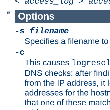
<
access_log
>
acce
Options
-s
filename
Specifies a filename to 
-c
This causes
logreso
DNS checks: after find
from the IP address, it 
addresses for the hos
that one of these match