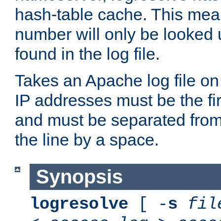
hash-table cache. This mea
number will only be looked up
found in the log file.
Takes an Apache log file on
IP addresses must be the fir
and must be separated from
the line by a space.
Synopsis
logresolve
[ -
s
fil