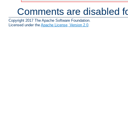
Comments are disabled fo
Copyright 2017 The Apache Software Foundation.
Licensed under the
Apache License, Version 2.0
.