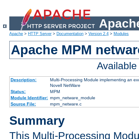
Apache
Apache
>
HTTP Server
>
Documentation
>
Version 2.4
>
Modules
Apache MPM netwar
Availabl
Description:
Multi-Processing Module implementing an exc
Novell NetWare
Status:
MPM
Module Identifier:
mpm_netware_module
Source File:
mpm_netware.c
Summary
This Multi-Processing Mod