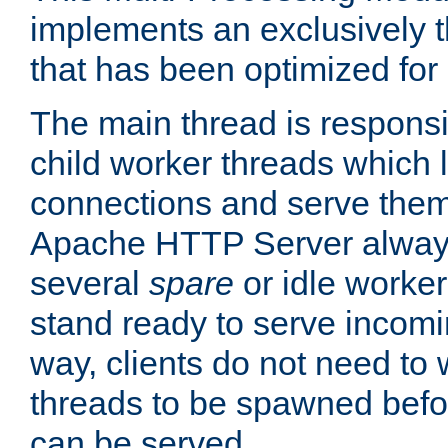
implements an exclusively 
that has been optimized for
The main thread is responsi
child worker threads which l
connections and serve them
Apache HTTP Server always 
several
spare
or idle worker
stand ready to serve incomin
way, clients do not need to 
threads to be spawned befor
can be served.