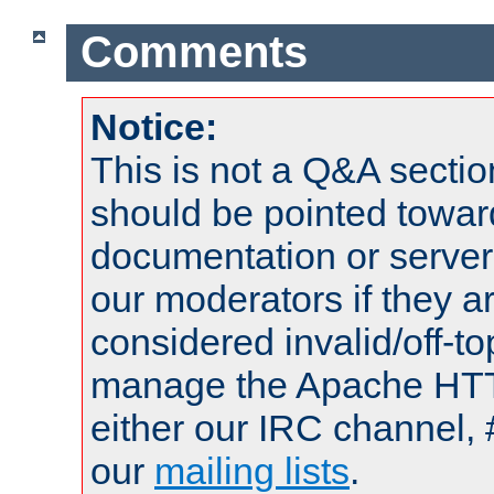
Comments
Notice:
This is not a Q&A sect
should be pointed towar
documentation or serve
our moderators if they a
considered invalid/off-t
manage the Apache HTTP
either our IRC channel, 
our
mailing lists
.