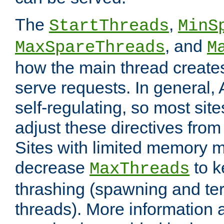
The
,
StartThreads
MinS
, and
MaxSpareThreads
M
how the main thread create
serve requests. In general, 
self-regulating, so most sit
adjust these directives from 
Sites with limited memory 
decrease
to k
MaxThreads
thrashing (spawning and ter
threads). More information 