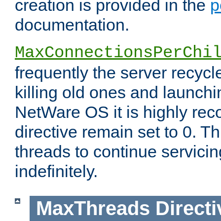
creation is provided in the
p
documentation.
MaxConnectionsPerChi
frequently the server recyc
killing old ones and launch
NetWare OS it is highly re
directive remain set to 0. T
threads to continue servici
indefinitely.
MaxThreads
Directi