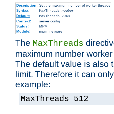
Description:
Set the maximum number of worker threads
Syntax:
MaxThreads
number
Default:
MaxThreads 2048
Context:
server config
Status:
MPM
Module:
mpm_netware
The
directiv
MaxThreads
maximum number worker t
The default value is also 
limit. Therefore it can onl
example:
MaxThreads 512