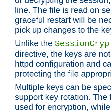
or decrypting the session,
line. The file is read on se
graceful restart will be ne
pick up changes to the ke
Unlike the
SessionCryp
directive, the keys are no
httpd configuration and c
protecting the file appropri
Multiple keys can be speci
support key rotation. The fi
used for encryption, while 