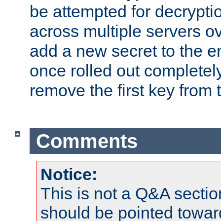
be attempted for decryptio
across multiple servers ov
add a new secret to the en
once rolled out completely
remove the first key from th
Comments
Notice:
This is not a Q&A sect
should be pointed towar