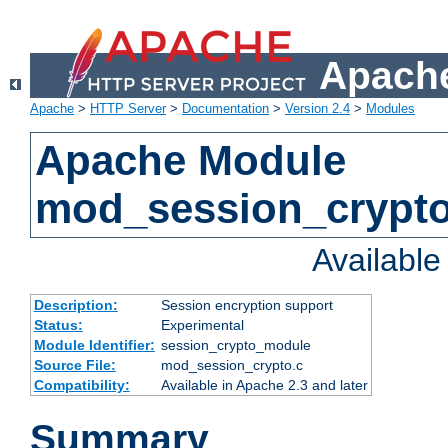
Apache
Apache
>
HTTP Server
>
Documentation
>
Version 2.4
>
Modules
Apache Module
mod_session_crypt
Availabl
Description:
Session encryption support
Status:
Experimental
Module Identifier:
session_crypto_module
Source File:
mod_session_crypto.c
Compatibility:
Available in Apache 2.3 and later
Summary