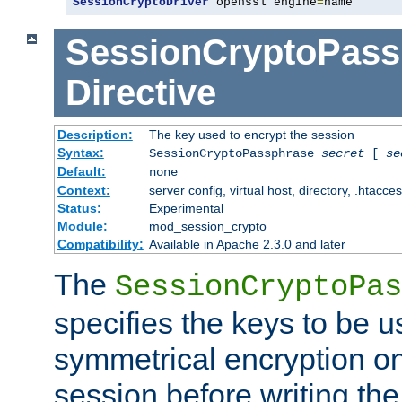
SessionCryptoDriver
 openssl engine
=
name
SessionCryptoPass
Directive
Description:
The key used to encrypt the session
Syntax:
SessionCryptoPassphrase
secret
[
se
Default:
none
Context:
server config, virtual host, directory, .htacce
Status:
Experimental
Module:
mod_session_crypto
Compatibility:
Available in Apache 2.3.0 and later
The
SessionCryptoPas
specifies the keys to be 
symmetrical encryption on
session before writing the