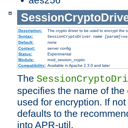
SessionCryptoDrive
Description:
The crypto driver to be used to encrypt the 
Syntax:
SessionCryptoDriver
name
[param[=va
Default:
none
Context:
server config
Status:
Experimental
Module:
mod_session_crypto
Compatibility:
Available in Apache 2.3.0 and later
The
SessionCryptoDri
specifies the name of the 
used for encryption. If not
defaults to the recommen
into APR-util.