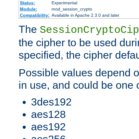
Status:
Experimental
Module:
mod_session_crypto
Compatibility:
Available in Apache 2.3.0 and later
The
SessionCryptoCip
the cipher to be used duri
specified, the cipher defa
Possible values depend on
in use, and could be one o
3des192
aes128
aes192
aes256