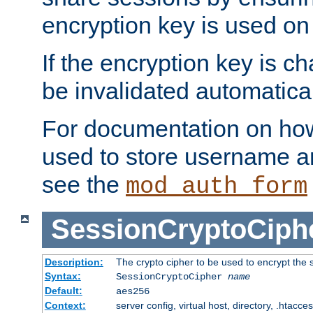
encryption key is used on
If the encryption key is c
be invalidated automatical
For documentation on how
used to store username a
see the
mod_auth_form
SessionCryptoCiph
Description:
The crypto cipher to be used to encrypt the 
Syntax:
SessionCryptoCipher
name
Default:
aes256
Context:
server config, virtual host, directory, .htacce