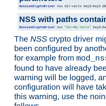
SessionCryptoDriver
 nss dir
=
certs key3
=
key3
.
d
NSS with paths contai
SessionCryptoDriver
 nss 
"dir=My Certs"
 key3
=
k
The
NSS
crypto driver mi
been configured by another
for example from
mod_ns
found to have already bee
warning will be logged, an
configuration will have ta
this warning, use the noin
follows.