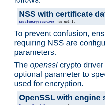
NSS with certificate d
SessionCryptoDriver
 nss noinit
To prevent confusion, ens
requiring NSS are configu
parameters.
The
openssl
crypto driver
optional parameter to spe
used for encryption.
OpenSSL with engine 