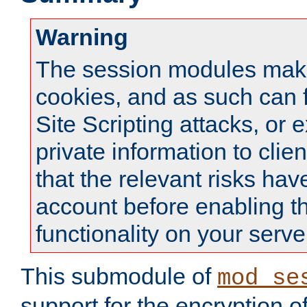
Warning
The session modules mak
cookies, and as such can f
Site Scripting attacks, or 
private information to clie
that the relevant risks hav
account before enabling t
functionality on your serve
This submodule of
mod_se
support for the encryption o