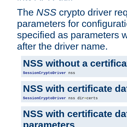
The
NSS
crypto driver re
parameters for configurat
specified as parameters w
after the driver name.
NSS without a certific
SessionCryptoDriver
 nss
NSS with certificate d
SessionCryptoDriver
 nss dir
=
certs
NSS with certificate d
parameters