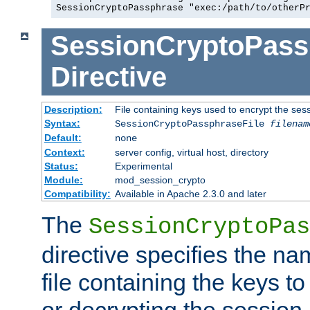
SessionCryptoPassphrase "exec:/path/to/otherP
SessionCryptoPass
Directive
Description:
File containing keys used to encrypt the ses
Syntax:
SessionCryptoPassphraseFile
filenam
Default:
none
Context:
server config, virtual host, directory
Status:
Experimental
Module:
mod_session_crypto
Compatibility:
Available in Apache 2.3.0 and later
The
SessionCryptoPas
directive specifies the na
file containing the keys to