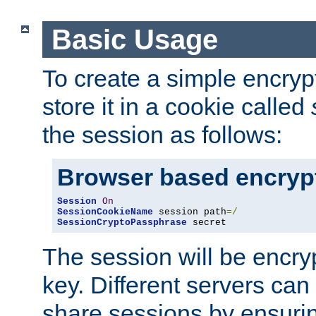
Basic Usage
To create a simple encry
store it in a cookie called
the session as follows:
Browser based encryp
Session
On
SessionCookieName
 session path
=/
SessionCryptoPassphrase
 secret
The session will be encry
key. Different servers can
share sessions by ensuri