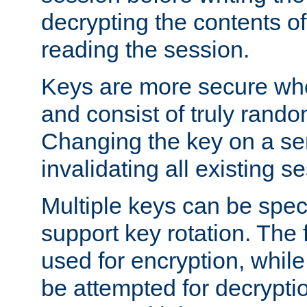
decrypting the contents of
reading the session.
Keys are more secure whe
and consist of truly rando
Changing the key on a ser
invalidating all existing s
Multiple keys can be speci
support key rotation. The fi
used for encryption, while 
be attempted for decryptio