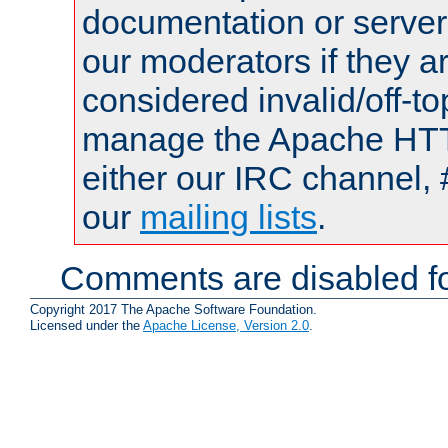
documentation or serve
our moderators if they a
considered invalid/off-t
manage the Apache HTTP
either our IRC channel, 
our
mailing lists
.
Comments are disabled fo
Copyright 2017 The Apache Software Foundation.
Licensed under the
Apache License, Version 2.0
.