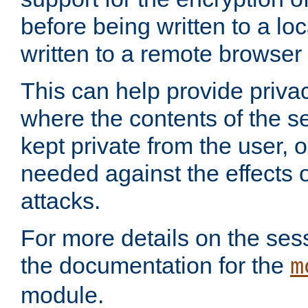
before being written to a lo
written to a remote browser
This can help provide priva
where the contents of the s
kept private from the user, 
needed against the effects o
attacks.
For more details on the sess
the documentation for the
m
module.