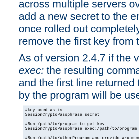
across multiple servers ov
add a new secret to the en
once rolled out completely
remove the first key from th
As of version 2.4.7 if the
exec:
the resulting comma
and the first line returned
by the program will be us
#key used as-is

SessionCryptoPassphrase secret

#Run /path/to/program to get key

SessionCryptoPassphrase exec:/path/to/program

#Run /path/to/otherProgram and provide argumen