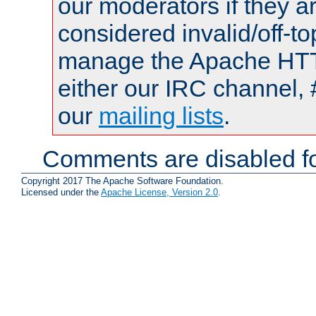
our moderators if they a
considered invalid/off-t
manage the Apache HTTP
either our IRC channel, 
our
mailing lists
.
Comments are disabled fo
Copyright 2017 The Apache Software Foundation.
Licensed under the
Apache License, Version 2.0
.