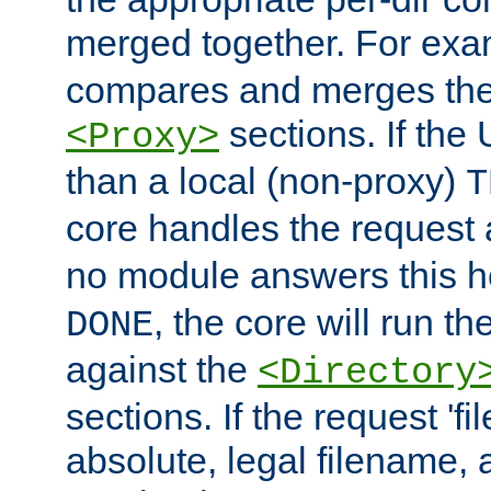
merged together. For ex
compares and merges the
sections. If the
<Proxy>
than a local (non-proxy)
T
core handles the request
no module answers this 
, the core will run t
DONE
against the
<Directory
sections. If the request 'fi
absolute, legal filename, a