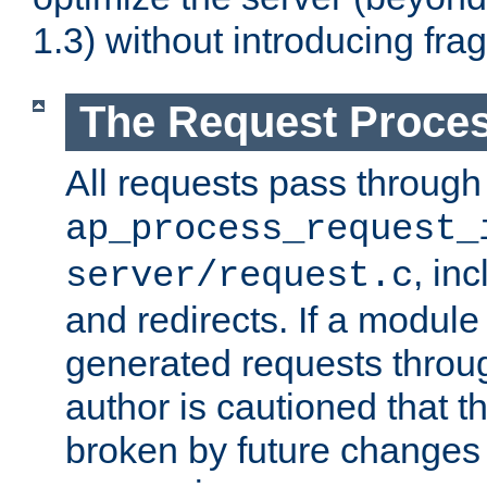
1.3) without introducing fra
The Request Proces
All requests pass through
ap_process_request_
, in
server/request.c
and redirects. If a module
generated requests throug
author is cautioned that 
broken by future changes 