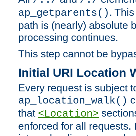
/../
/./
. This
ap_getparents()
path is (nearly) absolute 
processing continues.
This step cannot be bypa
Initial URI Location 
Every request is subject t
c
ap_location_walk()
that
sections
<Location>
enforced for all requests. 