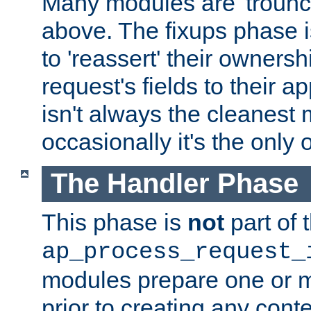
Many modules are 'troun
above. The fixups phase 
to 'reassert' their ownersh
request's fields to their ap
isn't always the cleanest
occasionally it's the only 
The Handler Phase
This phase is
not
part of 
ap_process_request_
modules prepare one or 
prior to creating any conten