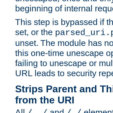
beginning of internal req
This step is bypassed if t
set, or the
parsed_uri.
unset. The module has no 
this one-time unescape op
failing to unescape or mu
URL leads to security rep
Strips Parent and T
from the URI
All
and
element