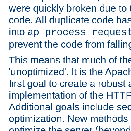
were quickly broken due to t
code. All duplicate code ha
into
ap_process_reques
prevent the code from fallin
This means that much of th
'unoptimized'. It is the Apa
first goal to create a robust
implementation of the HTT
Additional goals include secu
optimization. New methods 
optimize the server (beyond