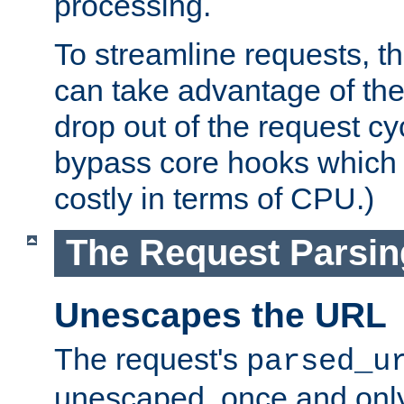
processing.
To streamline requests, t
can take advantage of th
drop out of the request cyc
bypass core hooks which a
costly in terms of CPU.)
The Request Parsi
Unescapes the URL
The request's
parsed_u
unescaped, once and only