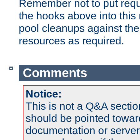
Remember not to put requ
the hooks above into this 
pool cleanups against the 
resources as required.
Comments
Notice:
This is not a Q&A sect
should be pointed towar
documentation or serve