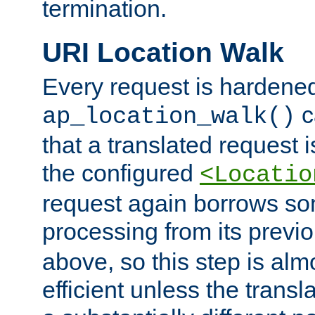
termination.
URI Location Walk
Every request is hardene
c
ap_location_walk()
that a translated request is
the configured
<Locatio
request again borrows som
processing from its previ
above, so this step is al
efficient unless the tran