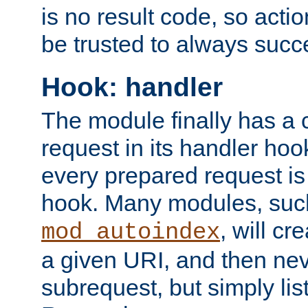
is no result code, so actio
be trusted to always succ
Hook: handler
The module finally has a 
request in its handler hoo
every prepared request is
hook. Many modules, suc
, will cr
mod_autoindex
a given URI, and then nev
subrequest, but simply lists