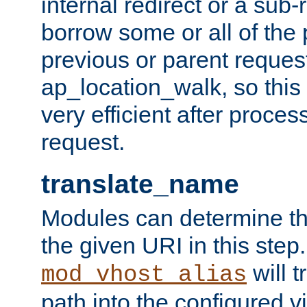
internal redirect or a sub-
borrow some or all of the
previous or parent reques
ap_location_walk, so this 
very efficient after proce
request.
translate_name
Modules can determine the
the given URI in this step
will t
mod_vhost_alias
path into the configured vi