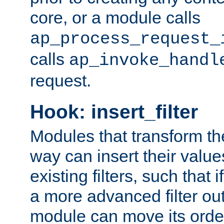
core, or a module calls
ap_process_request_
calls
ap_invoke_handl
request.
Hook: insert_filter
Modules that transform th
way can insert their valu
existing filters, such that 
a more advanced filter out
module can move its orde