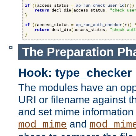
if
((
access_status 
=
ap_run_check_user_id
(
r
))
return
 decl_die
(
access_status
,
"check use
}
if
((
access_status 
=
ap_run_auth_checker
(
r
))
return
 decl_die
(
access_status
,
"check aut
}
The Preparation Ph
Hook: type_checker
The modules have an oppor
URI or filename against th
and set mime information 
and
mod_mime
mod_mim