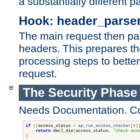
a substantially different p
Hook: header_parse
The main request then par
headers. This prepares t
processing steps to better
request.
The Security Phase
Needs Documentation. Co
if
((
access_status 
=
ap_run_access_checker
(
r
)
return
 decl_die
(
access_status
,
"check acc
}