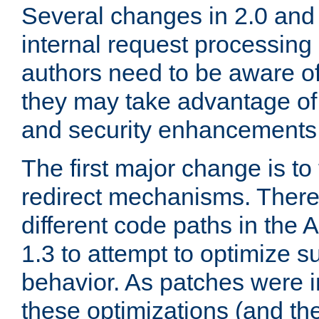
Several changes in 2.0 and 
internal request processin
authors need to be aware o
they may take advantage of 
and security enhancements
The first major change is t
redirect mechanisms. There
different code paths in th
1.3 to attempt to optimize s
behavior. As patches were i
these optimizations (and th