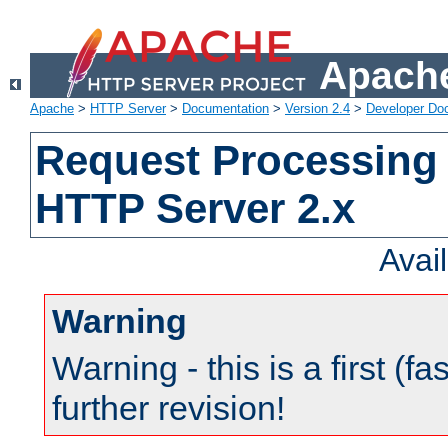
Apache
Apache
>
HTTP Server
>
Documentation
>
Version 2.4
>
Developer Do
Request Processing 
HTTP Server 2.x
Avai
Warning
Warning - this is a first (fa
further revision!